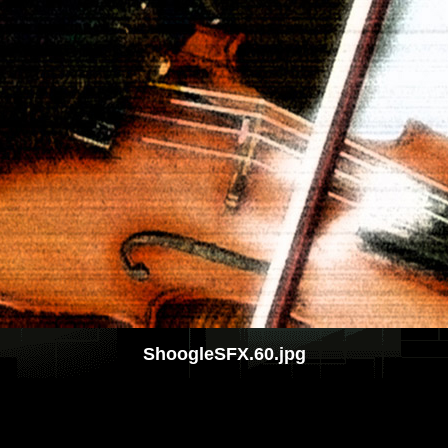
ShoogleSFX.60.jpg