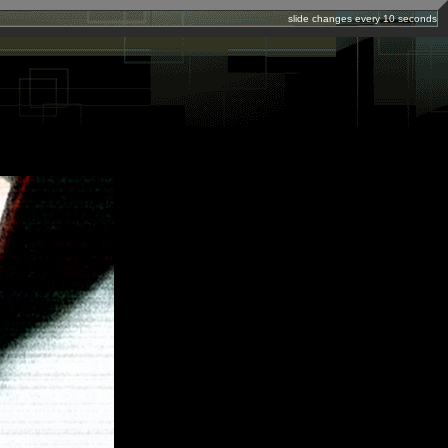
slide changes every 10 seconds