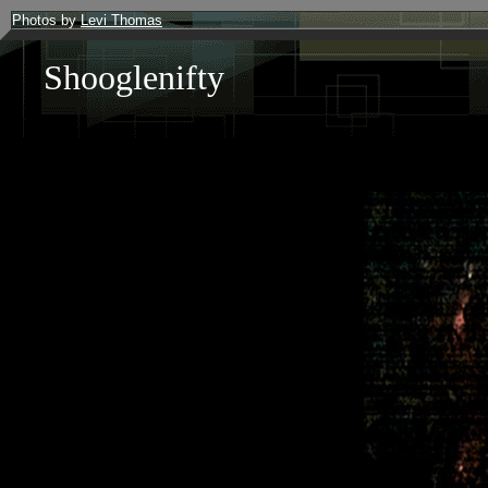
Photos by
Levi Thomas
Shooglenifty