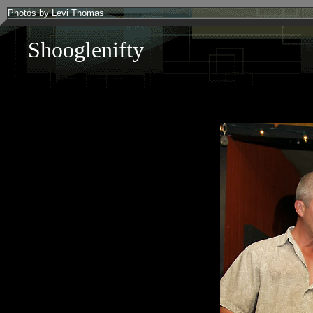
Photos by
Levi Thomas
Shooglenifty