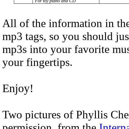
For toy piano and CD
All of the information in th
mp3 tags, so you should just
mp3s into your favorite mus
your fingertips.
Enjoy!
Two pictures of Phyllis Che
permission, from the
Intern