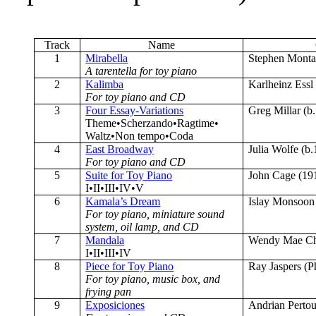
Track
Name
1
Mirabella
Stephen Monta
A tarentella for toy piano
2
Kalimba
Karlheinz Essl
For toy piano and CD
3
Four Essay-Variations
Greg Millar (b
Theme•Scherzando•Ragtime•
Waltz•Non tempo•Coda
4
East Broadway
Julia Wolfe (b
For toy piano and CD
5
Suite for Toy Piano
John Cage (19
I•II•III•IV•V
6
Kamala’s Dream
Islay Monsoon 
For toy piano, miniature sound
system, oil lamp, and CD
7
Mandala
Wendy Mae Ch
I•II•III•IV
8
Piece for Toy Piano
Ray Jaspers (P
For toy piano, music box, and
frying pan
9
Exposiciones
Andrian Pertou