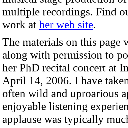
multiple recordings. Find o
work at
her web site
.
The materials on this page
along with permission to po
her PhD recital concert at I
April 14, 2006. I have taken
often wild and uproarious 
enjoyable listening experie
applause was typically much