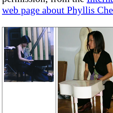
web page about Phyllis Ch