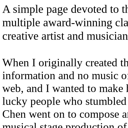
A simple page devoted to t
multiple award-winning class
creative artist and musician
When I originally created th
information and no music of
web, and I wanted to make h
lucky people who stumbled 
Chen went on to compose an
musical stage production of