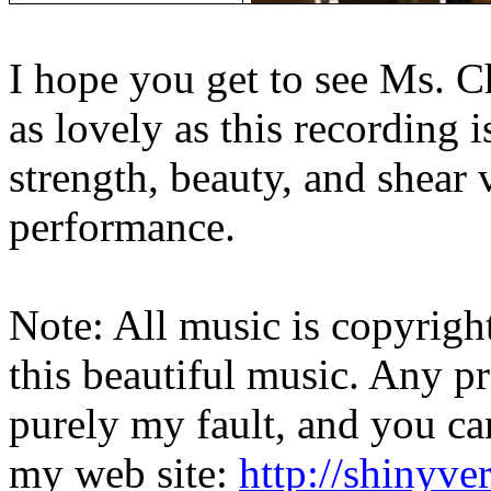
I hope you get to see Ms. C
as lovely as this recording is
strength, beauty, and shear v
performance.
Note: All music is copyrigh
this beautiful music. Any p
purely my fault, and you ca
my web site:
http://shinyver