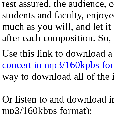
rest assured, the audience,
students and faculty, enjoye
much as you will, and let i
after each composition. So,
Use this link to download 
concert in mp3/160kpbs fo
way to download all of the i
Or listen to and download i
mp3/160kbps format):